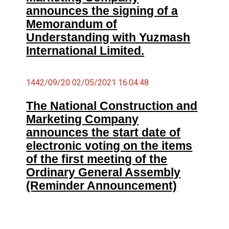
announces the signing of a
Memorandum of
Understanding with Yuzmash
International Limited.
1442/09/20 02/05/2021 16:04:48
The National Construction and
Marketing Company
announces the start date of
electronic voting on the items
of the first meeting of the
Ordinary General Assembly
(Reminder Announcement)
شاهد سعر السهم من هنا ←