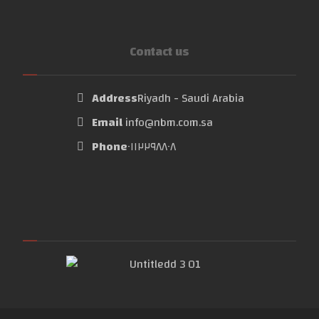
Contact us
Address
Riyadh - Saudi Arabia
Email
info@nbm.com.sa
Phone
٠١١٢٢٩٨٨٠٨