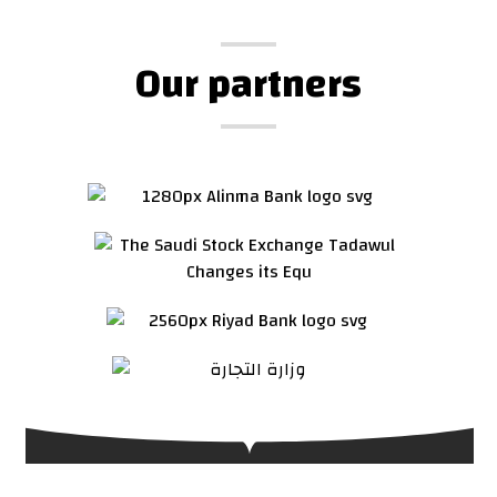
Our partners