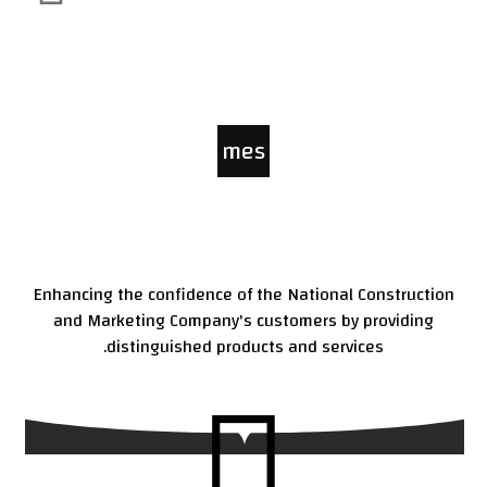
mes
sag
e
Enhancing the confidence of the National Construction
and Marketing Company's customers by providing
distinguished products and services.