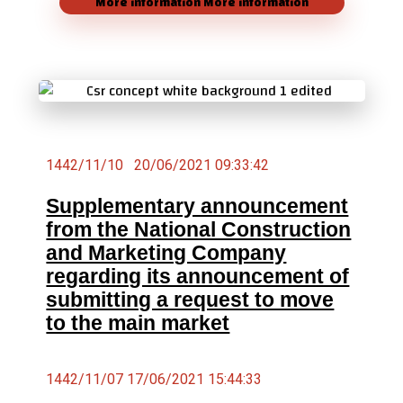
More information
More information
1442/11/10 20/06/2021 09:33:42
Supplementary announcement
from the National Construction
and Marketing Company
regarding its announcement of
submitting a request to move
to the main market
1442/11/07 17/06/2021 15:44:33