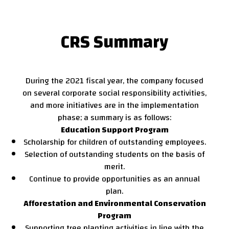
CRS Summary
During the 2021 fiscal year, the company focused
on several corporate social responsibility activities,
and more initiatives are in the implementation
phase; a summary is as follows:
Education Support Program
Scholarship for children of outstanding employees.
Selection of outstanding students on the basis of
merit.
Continue to provide opportunities as an annual
plan.
Afforestation and Environmental Conservation
Program
Supporting tree planting activities in line with the