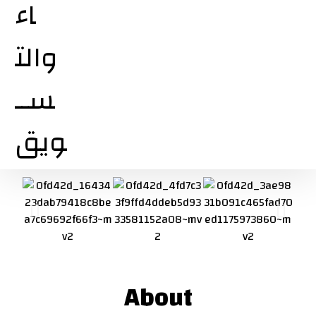
About