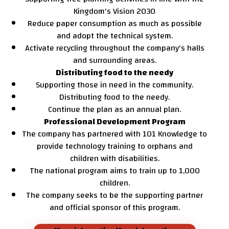
Kingdom's Vision 2030
Reduce paper consumption as much as possible
and adopt the technical system.
Activate recycling throughout the company's halls
and surrounding areas.
Distributing food to the needy
Supporting those in need in the community.
Distributing food to the needy.
Continue the plan as an annual plan.
Professional Development Program
The company has partnered with 101 Knowledge to
provide technology training to orphans and
children with disabilities.
The national program aims to train up to 1,000
children.
The company seeks to be the supporting partner
and official sponsor of this program.