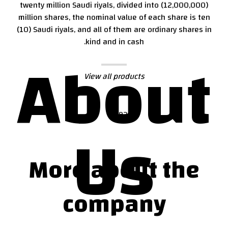
twenty million Saudi riyals, divided into (12,000,000)
million shares, the nominal value of each share is ten
(10) Saudi riyals, and all of them are ordinary shares in
kind and in cash.
About
View all products
Us
More about the
company