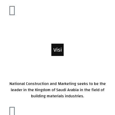
Visi
on
National Construction and Marketing seeks to be the
leader in the Kingdom of Saudi Arabia in the field of
building materials industries.