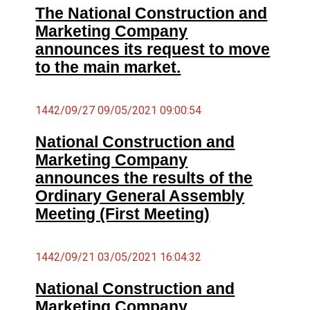
The National Construction and
Marketing Company
announces its request to move
to the main market.
1442/09/27 09/05/2021 09:00:54
National Construction and
Marketing Company
announces the results of the
Ordinary General Assembly
Meeting (First Meeting)
1442/09/21 03/05/2021 16:04:32
National Construction and
Marketing Company