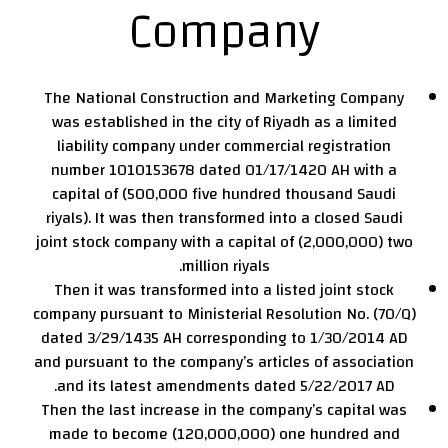
Company
The National Construction and Marketing Company
was established in the city of Riyadh as a limited
liability company under commercial registration
number 1010153678 dated 01/17/1420 AH with a
capital of (500,000 five hundred thousand Saudi
riyals). It was then transformed into a closed Saudi
joint stock company with a capital of (2,000,000) two
million riyals.
Then it was transformed into a listed joint stock
company pursuant to Ministerial Resolution No. (70/Q)
dated 3/29/1435 AH corresponding to 1/30/2014 AD
and pursuant to the company’s articles of association
and its latest amendments dated 5/22/2017 AD.
Then the last increase in the company’s capital was
made to become (120,000,000) one hundred and