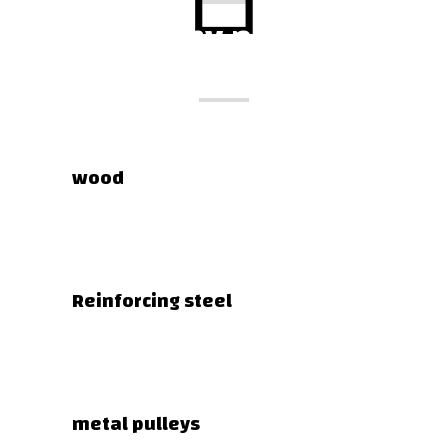
Company products
wood
Reinforcing steel
metal pulleys