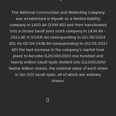
The National Construction and Marketing Company
was established in Riyadh as a limited liability
company in 1420 AH (1999 AD) and then transformed
into a closed Saudi joint stock company in 1434 AH -
2013 AD 9/3/1435 AH corresponding to (01/30/2014
AD). On 05/04/1438 AH corresponding to (02/01/2017
AD) the last increase in the company’s capital took
place to become (120,000,000) one hundred and
twenty million Saudi riyals divided into (12,000,000)
twelve million shares, the nominal value of each share
is ten (10) Saudi riyals, all of which are ordinary
shares.