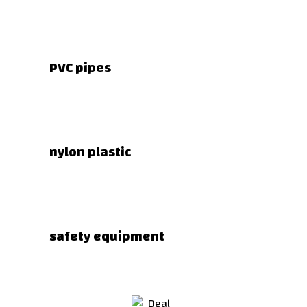
PVC pipes
nylon plastic
safety equipment